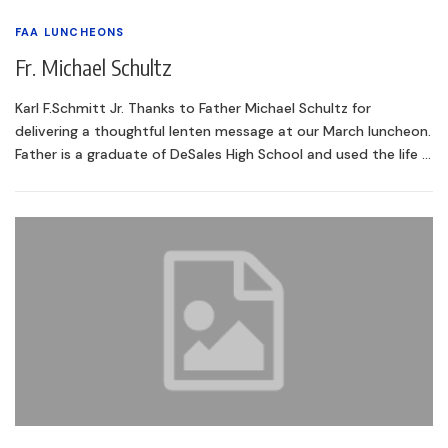
FAA LUNCHEONS
Fr. Michael Schultz
Karl F.Schmitt Jr. Thanks to Father Michael Schultz for
delivering a thoughtful lenten message at our March luncheon.
Father is a graduate of DeSales High School and used the life …