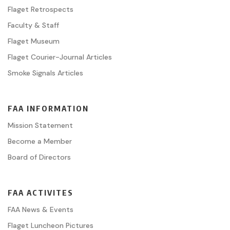
Flaget Retrospects
Faculty & Staff
Flaget Museum
Flaget Courier-Journal Articles
Smoke Signals Articles
FAA INFORMATION
Mission Statement
Become a Member
Board of Directors
FAA ACTIVITES
FAA News & Events
Flaget Luncheon Pictures