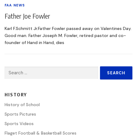
FAA NEWS
Father Joe Fowler
Karl F.Schmitt Jr.Father Fowler passed away on Valentines Day.
Good man. Father Joseph M. Fowler, retired pastor and co-
founder of Hand in Hand, dies
Search
for:
HISTORY
History of School
Sports Pictures
Sports Videos
Flaget Football & Basketball Scores