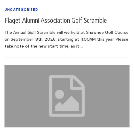
UNCATEGORIZED
Flaget Alumni Association Golf Scramble
The Annual Golf Scramble will we held at Shawnee Golf Course
on September 18th, 2026, starting at 11:00AM this year. Please
take note of the new start time, as it …