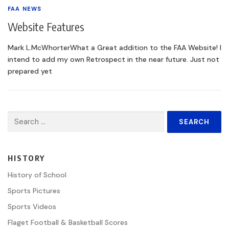
FAA NEWS
Website Features
Mark L.McWhorterWhat a Great addition to the FAA Website! I
intend to add my own Retrospect in the near future. Just not
prepared yet
Search
for:
HISTORY
History of School
Sports Pictures
Sports Videos
Flaget Football & Basketball Scores