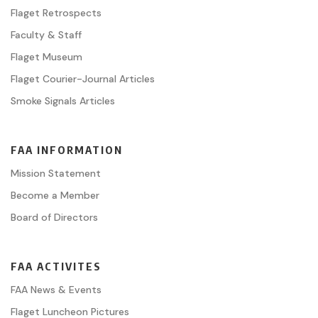
Flaget Retrospects
Faculty & Staff
Flaget Museum
Flaget Courier-Journal Articles
Smoke Signals Articles
FAA INFORMATION
Mission Statement
Become a Member
Board of Directors
FAA ACTIVITES
FAA News & Events
Flaget Luncheon Pictures