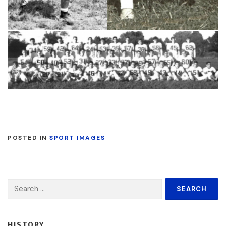
POSTED IN
SPORT IMAGES
Search
for:
HISTORY