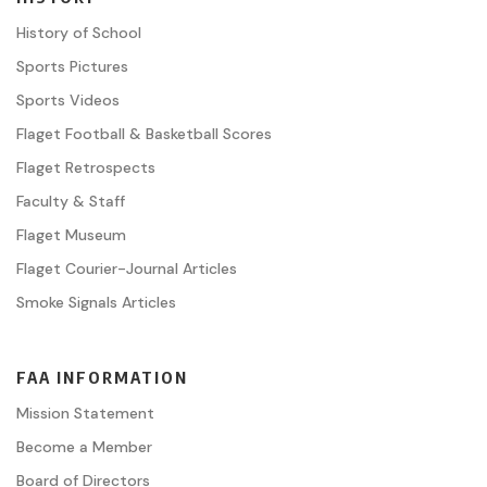
History of School
Sports Pictures
Sports Videos
Flaget Football & Basketball Scores
Flaget Retrospects
Faculty & Staff
Flaget Museum
Flaget Courier-Journal Articles
Smoke Signals Articles
FAA INFORMATION
Mission Statement
Become a Member
Board of Directors