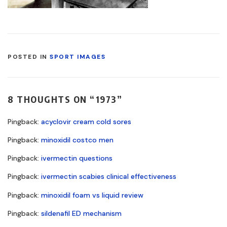
POSTED IN
SPORT IMAGES
8 THOUGHTS ON “
1973
”
Pingback:
acyclovir cream cold sores
Pingback:
minoxidil costco men
Pingback:
ivermectin questions
Pingback:
ivermectin scabies clinical effectiveness
Pingback:
minoxidil foam vs liquid review
Pingback:
sildenafil ED mechanism