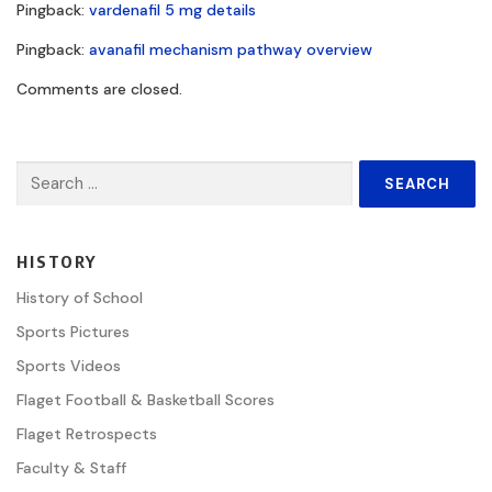
Pingback:
vardenafil 5 mg details
Pingback:
avanafil mechanism pathway overview
Comments are closed.
Search
for:
HISTORY
History of School
Sports Pictures
Sports Videos
Flaget Football & Basketball Scores
Flaget Retrospects
Faculty & Staff