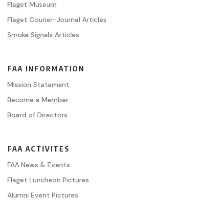
Flaget Museum
Flaget Courier-Journal Articles
Smoke Signals Articles
FAA INFORMATION
Mission Statement
Become a Member
Board of Directors
FAA ACTIVITES
FAA News & Events
Flaget Luncheon Pictures
Alumni Event Pictures