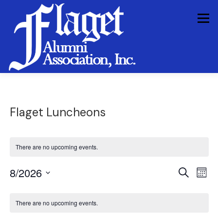
Skip
to
Menu
content
HOME PAGE
HISTORY
FAA INFORMATION
Flaget Luncheons
FAA ACTIVITIES
IN MEMORIAM
There are no upcoming events.
E
E
8/2026
Search
Mont
v
v
Select
e
C
e
n
date.
There are no upcoming events.
a
t
n
V